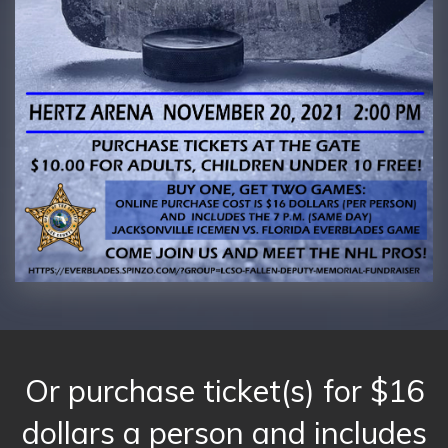
Or purchase ticket(s) for $16
dollars a person and includes