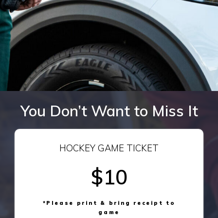
You Don’t Want to Miss It
HOCKEY GAME TICKET
$10
*Please print & bring receipt to
game