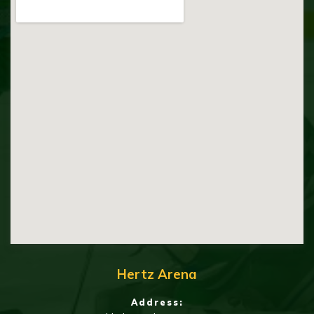
Hertz Arena
Address: