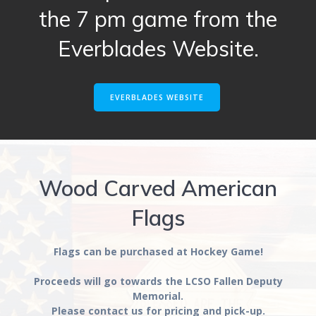
the 7 pm game from the
Everblades Website.
EVERBLADES WEBSITE
Wood Carved American
Flags
Flags can be purchased at Hockey Game!
Proceeds will go towards the LCSO Fallen Deputy
Memorial.
Please contact us for pricing and pick-up.