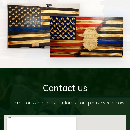
Contact us
For directions and contact information, please see below: