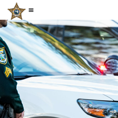
Hockey Game