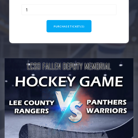
PURCHASE TICKET(S)