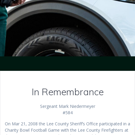
In Remembrance
Sergeant Mark Niedermeyer
#584
On Mar 21, 2008 the Lee County Sheriff’s Office participated in a
Charity Bowl Football Game with the Lee County Firefighters at