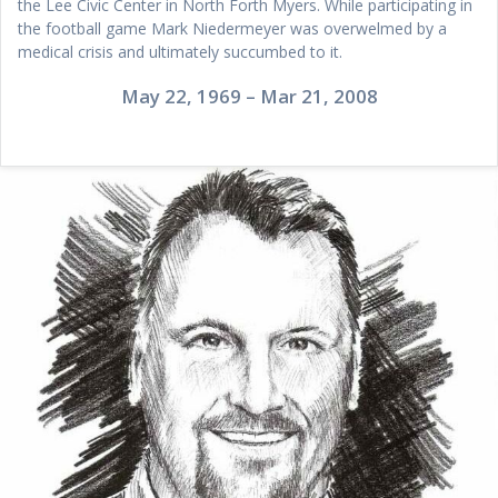
the Lee Civic Center in North Forth Myers. While participating in
the football game Mark Niedermeyer was overwelmed by a
medical crisis and ultimately succumbed to it.
May 22, 1969 – Mar 21, 2008