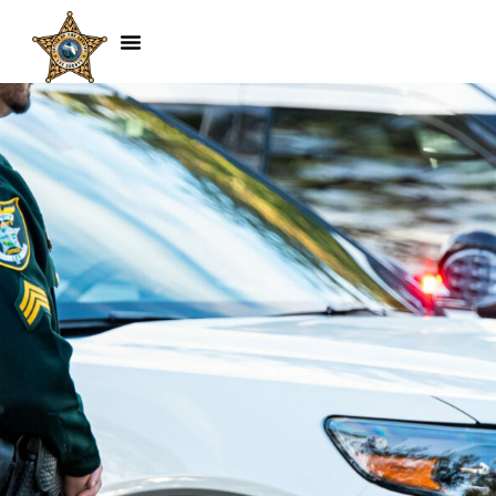
Mark Niedermeyer